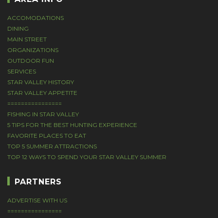
ACCOMODATIONS
DINING
MAIN STREET
ORGANIZATIONS
OUTDOOR FUN
SERVICES
STAR VALLEY HISTORY
STAR VALLEY APPETITE
================
FISHING IN STAR VALLEY
5 TIPS FOR THE BEST HUNTING EXPERIENCE
FAVORITE PLACES TO EAT
TOP 5 SUMMER ATTRACTIONS
TOP 12 WAYS TO SPEND YOUR STAR VALLEY SUMMER
PARTNERS
ADVERTISE WITH US
================