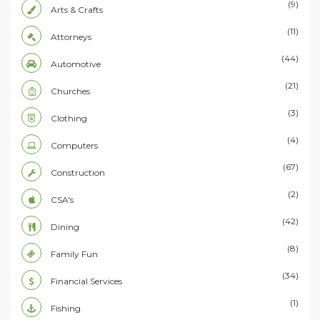
(9)
Arts & Crafts
(11)
Attorneys
(44)
Automotive
(21)
Churches
(3)
Clothing
(4)
Computers
(67)
Construction
(2)
CSA's
(42)
Dining
(8)
Family Fun
(34)
Financial Services
(1)
Fishing