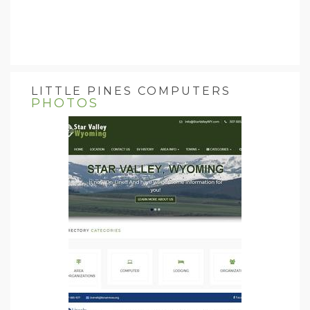
LITTLE PINES COMPUTERS
PHOTOS