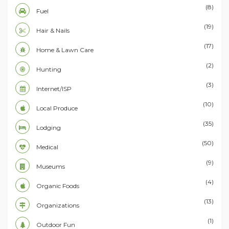
(8)
Fuel
(19)
Hair & Nails
(17)
Home & Lawn Care
(2)
Hunting
(3)
Internet/ISP
(10)
Local Produce
(35)
Lodging
(50)
Medical
(9)
Museums
(4)
Organic Foods
(13)
Organizations
(1)
Outdoor Fun