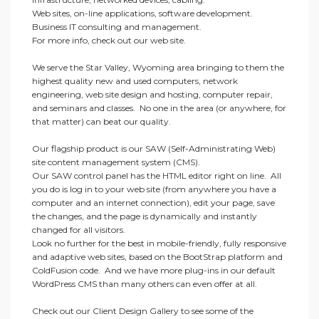
Web sites, on-line applications, software development.
Business IT consulting and management.
For more info, check out our web site.
We serve the Star Valley, Wyoming area bringing to them the
highest quality new and used computers, network
engineering, web site design and hosting, computer repair,
and seminars and classes. No one in the area (or anywhere, for
that matter) can beat our quality.
Our flagship product is our SAW (Self-Administrating Web)
site content management system (CMS).
Our SAW control panel has the HTML editor right on line. All
you do is log in to your web site (from anywhere you have a
computer and an internet connection), edit your page, save
the changes, and the page is dynamically and instantly
changed for all visitors.
Look no further for the best in mobile-friendly, fully responsive
and adaptive web sites, based on the BootStrap platform and
ColdFusion code. And we have more plug-ins in our default
WordPress CMS than many others can even offer at all.
Check out our Client Design Gallery to see some of the