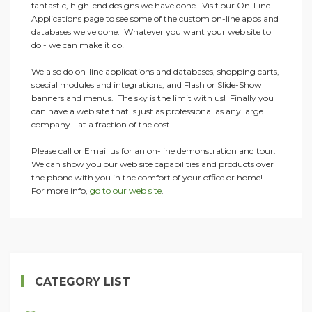
fantastic, high-end designs we have done. Visit our On-Line
Applications page to see some of the custom on-line apps and
databases we've done. Whatever you want your web site to
do - we can make it do!
We also do on-line applications and databases, shopping carts,
special modules and integrations, and Flash or Slide-Show
banners and menus. The sky is the limit with us! Finally you
can have a web site that is just as professional as any large
company - at a fraction of the cost.
Please call or Email us for an on-line demonstration and tour.
We can show you our web site capabilities and products over
the phone with you in the comfort of your office or home!
For more info,
go to our web site
.
CATEGORY LIST