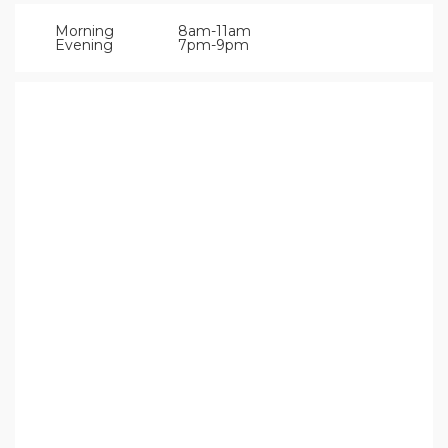
Morning
8am-11am
Evening
7pm-9pm