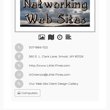
307-886-1122
560 E. L. Clark Lane, Smoot, WY 83126
http://www.Little-Pines.com
AOrtenzio@Little-Pines.com
Our Web Site Client Design Gallery
Computers