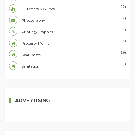
(12)
Outfitters & Guides
(2)
Photography
(1)
Printing/Graphics
(3)
Property Mgmt
(26)
Real Estate
(1)
Sanitation
ADVERTISING