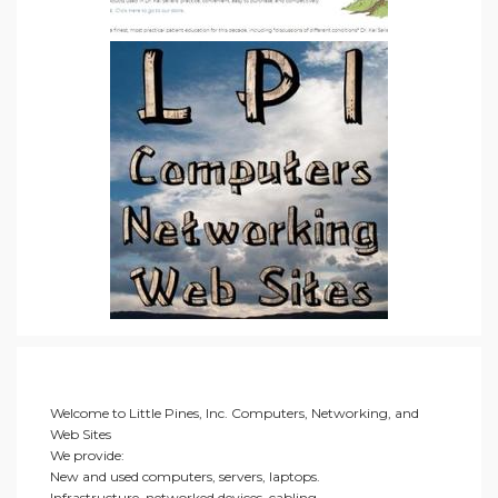
Welcome to Little Pines, Inc. Computers, Networking, and
Web Sites
We provide:
New and used computers, servers, laptops.
Infrastructure, networked devices, cabling.