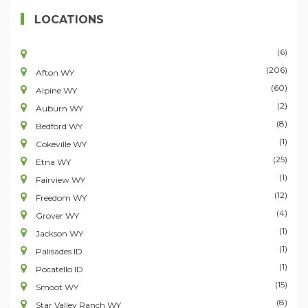
LOCATIONS
(6)
(206)
Afton WY
(60)
Alpine WY
(2)
Auburn WY
(8)
Bedford WY
(1)
Cokeville WY
(25)
Etna WY
(1)
Fairview WY
(12)
Freedom WY
(4)
Grover WY
(1)
Jackson WY
(1)
Palisades ID
(1)
Pocatello ID
(15)
Smoot WY
(8)
Star Valley Ranch WY