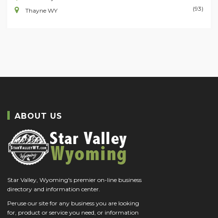
(93)
Thayne WY
ABOUT US
Star Valley, Wyoming's premier on-line business
directory and information center.
Peruse our site for any business you are looking
for, product or service you need, or information