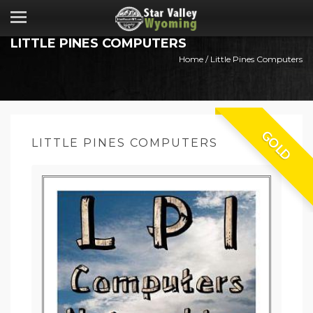
LITTLE PINES COMPUTERS
Home
/ Little Pines Computers
GOLD
LITTLE PINES COMPUTERS