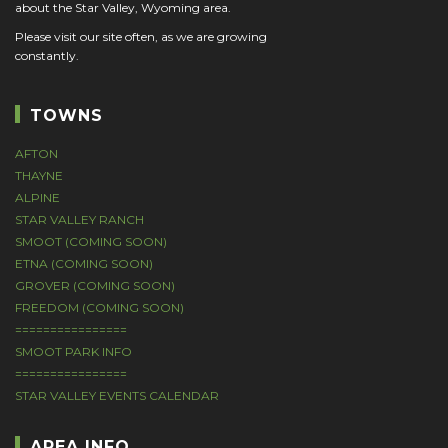
about the Star Valley, Wyoming area.
Please visit our site often, as we are growing
constantly.
TOWNS
AFTON
THAYNE
ALPINE
STAR VALLEY RANCH
SMOOT (COMING SOON)
ETNA (COMING SOON)
GROVER (COMING SOON)
FREEDOM (COMING SOON)
================
SMOOT PARK INFO
================
STAR VALLEY EVENTS CALENDAR
AREA INFO