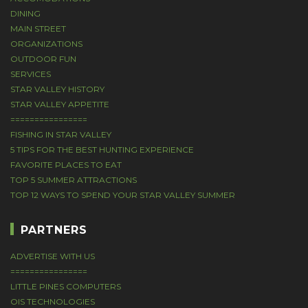
DINING
MAIN STREET
ORGANIZATIONS
OUTDOOR FUN
SERVICES
STAR VALLEY HISTORY
STAR VALLEY APPETITE
================
FISHING IN STAR VALLEY
5 TIPS FOR THE BEST HUNTING EXPERIENCE
FAVORITE PLACES TO EAT
TOP 5 SUMMER ATTRACTIONS
TOP 12 WAYS TO SPEND YOUR STAR VALLEY SUMMER
PARTNERS
ADVERTISE WITH US
================
LITTLE PINES COMPUTERS
OIS TECHNOLOGIES