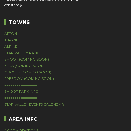
constantly.
TOWNS
AFTON
THAYNE
ALPINE
STAR VALLEY RANCH
SMOOT (COMING SOON)
ETNA (COMING SOON)
GROVER (COMING SOON)
FREEDOM (COMING SOON)
================
SMOOT PARK INFO
================
STAR VALLEY EVENTS CALENDAR
AREA INFO
ACCOMODATIONS