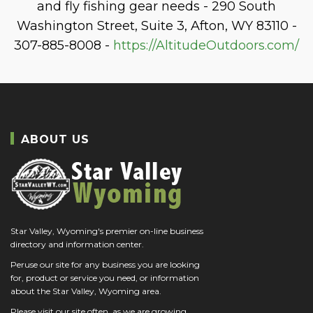
and fly fishing gear needs - 290 South
Washington Street, Suite 3, Afton, WY 83110 -
307-885-8008 -
https://AltitudeOutdoors.com/
ABOUT US
Star Valley, Wyoming's premier on-line business
directory and information center.
Peruse our site for any business you are looking
for, product or service you need, or information
about the Star Valley, Wyoming area.
Please visit our site often, as we are growing