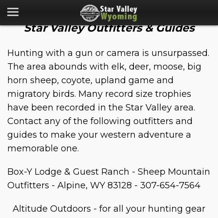
Star Valley Outfitters & Guides
Hunting with a gun or camera is unsurpassed.
The area abounds with elk, deer, moose, big
horn sheep, coyote, upland game and
migratory birds. Many record size trophies
have been recorded in the Star Valley area.
Contact any of the following outfitters and
guides to make your western adventure a
memorable one.
Box-Y Lodge & Guest Ranch - Sheep Mountain
Outfitters - Alpine, WY 83128 - 307-654-7564
Altitude Outdoors - for all your hunting gear