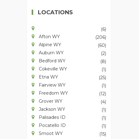
LOCATIONS
(6)
Afton WY
(206)
Alpine WY
(60)
Auburn WY
(2)
Bedford WY
(8)
Cokeville WY
(1)
Etna WY
(25)
Fairview WY
(1)
Freedom WY
(12)
Grover WY
(4)
Jackson WY
(1)
Palisades ID
(1)
Pocatello ID
(1)
Smoot WY
(15)