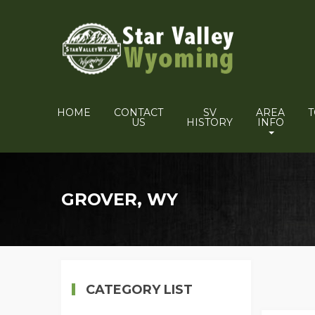
HOME
CONTACT
SV
AREA
US
HISTORY
INFO
GROVER, WY
CATEGORY LIST