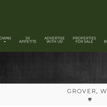
TOWNS
SV
ADVERTISE
PROPERTIES
APPETITE
WITH US!
FOR SALE
B
GROVER, 