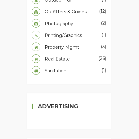
Outdoor Fun
(12)
Outfitters & Guides
(2)
Photography
(1)
Printing/Graphics
(3)
Property Mgmt
(26)
Real Estate
(1)
Sanitation
ADVERTISING