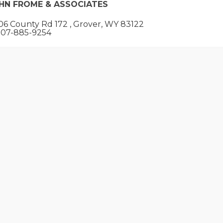
HN FROME & ASSOCIATES
6 County Rd 172 , Grover, WY 83122
07-885-9254