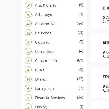
(9)
Arts & Crafts
B 
(11)
Attorneys
G
3
(44)
Automotive
(21)
Churches
(3)
Clothing
ER
(4)
Computers
G
3
(67)
Construction
(2)
CSA's
FR
(42)
Dining
8
(8)
Family Fun
3
(34)
Financial Services
(1)
Fishing