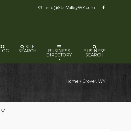
info@StarValleyWY.com
SITE
LOG
SEARCH
BUSINESS
BUSINESS
DIRECTORY
SEARCH
Home
/
Grover, WY
WY