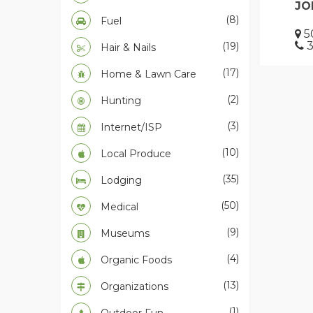
JO
(8)
Fuel
50
3
(19)
Hair & Nails
(17)
Home & Lawn Care
(2)
Hunting
(3)
Internet/ISP
(10)
Local Produce
(35)
Lodging
(50)
Medical
(9)
Museums
(4)
Organic Foods
(13)
Organizations
(1)