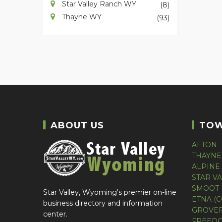
Star Valley Ranch WY
(8)
Thayne WY
(93)
ABOUT US
TO
AFTON
THAYNE
ALPINE
STAR V
SMOOT 
Star Valley, Wyoming's premier on-line
ETNA (
business directory and information
GROVER
center.
FREEDO