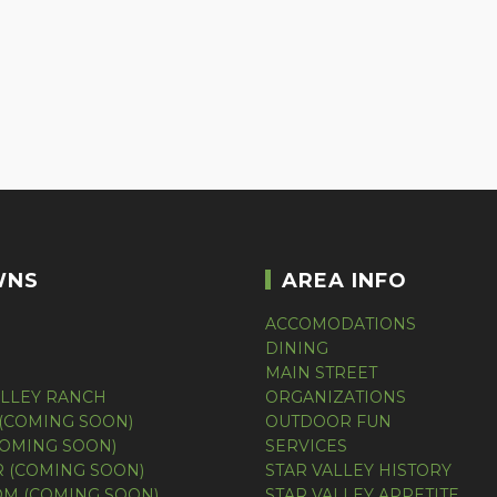
WNS
AREA INFO
ACCOMODATIONS
DINING
MAIN STREET
ALLEY RANCH
ORGANIZATIONS
(COMING SOON)
OUTDOOR FUN
COMING SOON)
SERVICES
 (COMING SOON)
STAR VALLEY HISTORY
M (COMING SOON)
STAR VALLEY APPETITE