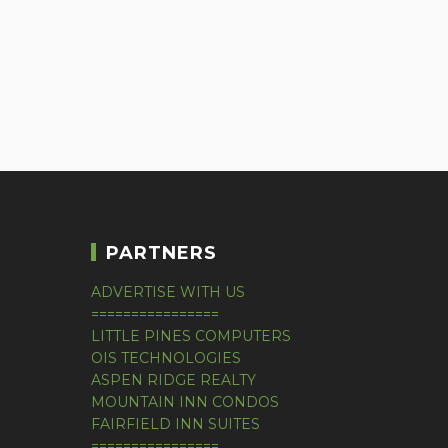
PARTNERS
ADVERTISE WITH US
================
LITTLE PINES COMPUTERS
OIS TECHNOLOGIES
ASPEN RIDGE REALTY
MOUNTAIN INN CONDOS
FAIRFIELD INN SUITES
================