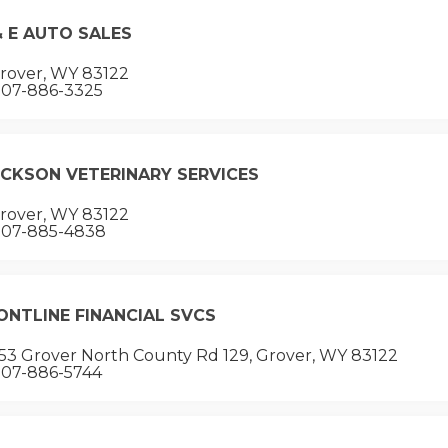
& E AUTO SALES
rover, WY 83122
07-886-3325
ICKSON VETERINARY SERVICES
rover, WY 83122
07-885-4838
ONTLINE FINANCIAL SVCS
53 Grover North County Rd 129, Grover, WY 83122
07-886-5744