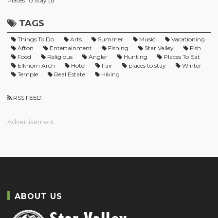
Places To Stay (1)
TAGS
Things To Do
Arts
Summer
Music
Vacationing
Afton
Entertainment
Fishing
Star Valley
Fish
Food
Religious
Angler
Hunting
Places To Eat
Elkhorn Arch
Hotel
Fair
places to stay
Winter
Temple
Real Estate
Hiking
RSS FEED
Advertisement
ABOUT US