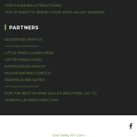
TOP 5 SUMMER ATTRACTIONS
TOP 12 WAYS TO SPEND YOUR STAR VALLEY SUMMER
PARTNERS
ADVERTISE WITH US
================
LITTLE PINES COMPUTERS
OIS TECHNOLOGIES
ASPEN RIDGE REALTY
MOUNTAIN INN CONDOS
FAIRFIELD INN SUITES
================
FOR THE BEST IN STAR VALLEY WEATHER, GO TO
STARVALLEYWEATHER.COM
StarValleyWY.com