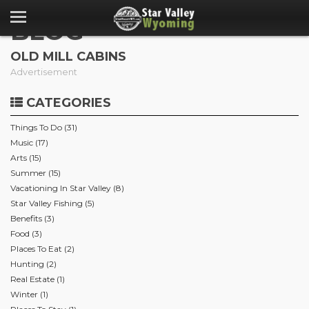
BLOG
OLD MILL CABINS
Advertisement
CATEGORIES
Things To Do (31)
Music (17)
Arts (15)
Summer (15)
Vacationing In Star Valley (8)
Star Valley Fishing (5)
Benefits (3)
Food (3)
Places To Eat (2)
Hunting (2)
Real Estate (1)
Winter (1)