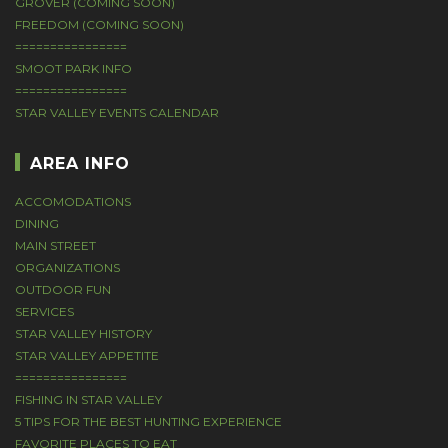
GROVER (COMING SOON)
FREEDOM (COMING SOON)
================
SMOOT PARK INFO
================
STAR VALLEY EVENTS CALENDAR
AREA INFO
ACCOMODATIONS
DINING
MAIN STREET
ORGANIZATIONS
OUTDOOR FUN
SERVICES
STAR VALLEY HISTORY
STAR VALLEY APPETITE
================
FISHING IN STAR VALLEY
5 TIPS FOR THE BEST HUNTING EXPERIENCE
FAVORITE PLACES TO EAT