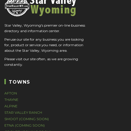
Star Valley, Wyoming's premier on-line business
directory and information center.
Peruse our site for any business you are looking
for, product or service you need, or information
about the Star Valley, Wyoming area.
Please visit our site often, as we are growing
constantly.
TOWNS
AFTON
THAYNE
ALPINE
STAR VALLEY RANCH
SMOOT (COMING SOON)
ETNA (COMING SOON)