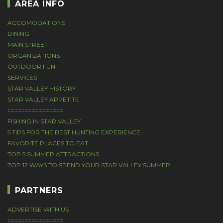
AREA INFO
ACCOMODATIONS
DINING
MAIN STREET
ORGANIZATIONS
OUTDOOR FUN
SERVICES
STAR VALLEY HISTORY
STAR VALLEY APPETITE
================
FISHING IN STAR VALLEY
5 TIPS FOR THE BEST HUNTING EXPERIENCE
FAVORITE PLACES TO EAT
TOP 5 SUMMER ATTRACTIONS
TOP 12 WAYS TO SPEND YOUR STAR VALLEY SUMMER
PARTNERS
ADVERTISE WITH US
================