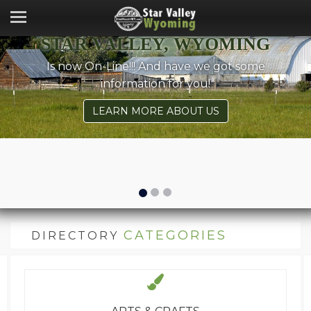
STAR VALLEY, WYOMING
Is now On-Line!!! And have we got some
information for you!
LEARN MORE ABOUT US
CATEGORIES
DIRECTORY