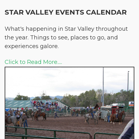
STAR VALLEY EVENTS CALENDAR
What's happening in Star Valley throughout
the year. Things to see, places to go, and
experiences galore.
Click to Read More.....