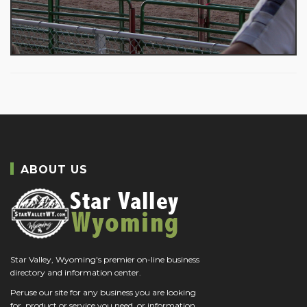
ABOUT US
Star Valley, Wyoming's premier on-line business
directory and information center.
Peruse our site for any business you are looking
for, product or service you need, or information