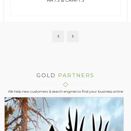
ATTORNEYS
GOLD
PARTNERS
We help new customers & search engines to find your business online