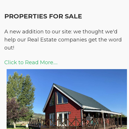
PROPERTIES FOR SALE
A new addition to our site: we thought we'd
help our Real Estate companies get the word
out!
Click to Read More.....