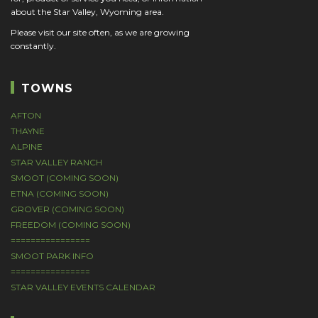
about the Star Valley, Wyoming area.
Please visit our site often, as we are growing
constantly.
TOWNS
AFTON
THAYNE
ALPINE
STAR VALLEY RANCH
SMOOT (COMING SOON)
ETNA (COMING SOON)
GROVER (COMING SOON)
FREEDOM (COMING SOON)
================
SMOOT PARK INFO
================
STAR VALLEY EVENTS CALENDAR