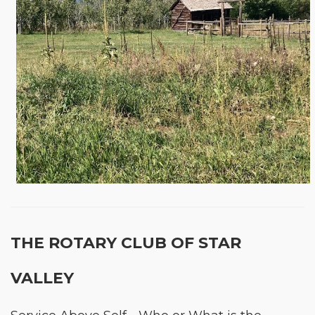
THE ROTARY CLUB OF STAR
VALLEY