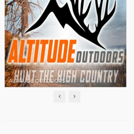
ASPEN RIDGE REALTY