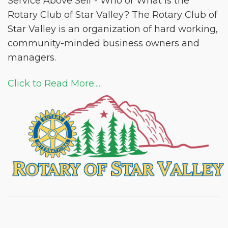
Service Above Self - Who or What is the
Rotary Club of Star Valley? The Rotary Club of
Star Valley is an organization of hard working,
community-minded business owners and
managers.
Click to Read More.....