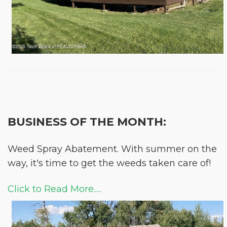
BUSINESS OF THE MONTH:
Weed Spray Abatement. With summer on the
way, it's time to get the weeds taken care of!
Click to Read More.....