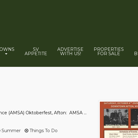
TOWNS
SV
ADVERTISE
PROPERTIES
APPETITE
WITH US!
FOR SALE
B
ance (AMSA) Oktoberfest, Afton: AMSA ...
Summer
Things To Do