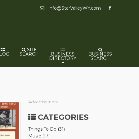
info@StarValleyWY.com
SITE
LOG
SEARCH
BUSINESS
BUSINESS
DIRECTORY
SEARCH
Advertisement
CATEGORIES
Things To Do (31)
Music (17)