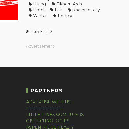
Hiking
Elkhorn Arch
Hotel
Fair
places to stay
Winter
Temple
RSS FEED
Advertisement
PARTNERS
ADVERTISE WITH US
================
LITTLE PINES COMPUTERS
OIS TECHNOLOGIES
ASPEN RIDGE REALTY