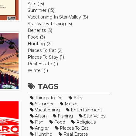
Arts (15)
Summer (15)
Vacationing In Star Valley (8)
Star Valley Fishing (5)
Benefits (3)
Food (3)
Hunting (2)
Places To Eat (2)
Places To Stay (1)
Real Estate (1)
Winter (1)
TAGS
Things To Do
Arts
Summer
Music
Vacationing
Entertainment
Afton
Fishing
Star Valley
Fish
Food
Religious
Angler
Places To Eat
Hunting
Real Estate