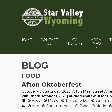
HOME
CONTACT
SV
AREA
US
HISTORY
INFO
BLOG
FOOD
Afton Oktoberfest
October 4th, Saturday, 2025: Afton Main Street Alli
Published: October 1, 2025 | Author: Andrew Ortenzio
Food
Music
Things To Do
Summer
Arts
Entertainment
Food
Music