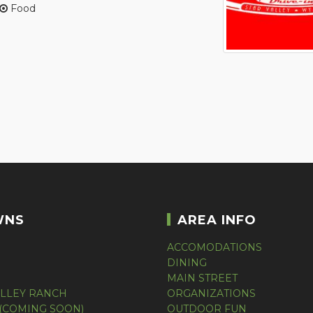
Food
WNS
AREA INFO
ACCOMODATIONS
DINING
MAIN STREET
ALLEY RANCH
ORGANIZATIONS
(COMING SOON)
OUTDOOR FUN