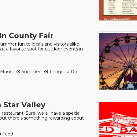
oln County Fair
ummer fun to locals and visitors alike.
it a favorite spot for outdoor events in
Music
Summer
Things To Do
 Star Valley
 restaurant. Sure, we all have a special
o, but there's something rewarding about
Food