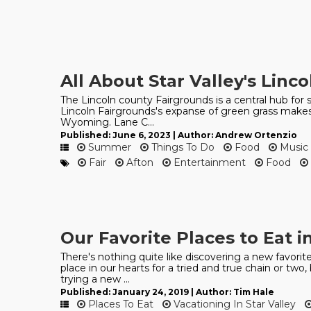
All About Star Valley's Linc
The Lincoln county Fairgrounds is a central hub for s
Lincoln Fairgrounds's expanse of green grass makes 
Wyoming. Lane C...
Published: June 6, 2023 | Author: Andrew Ortenzio
Summer
Things To Do
Food
Music
Fair
Afton
Entertainment
Food
Our Favorite Places to Eat in
There's nothing quite like discovering a new favorite
place in our hearts for a tried and true chain or tw
trying a new ...
Published: January 24, 2019 | Author: Tim Hale
Places To Eat
Vacationing In Star Valley