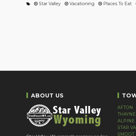
Star Valley
Vacationing
Places To Eat
ABOUT US
TO
AFTON
THAYNE
ALPINE
STAR V
SMOOT 