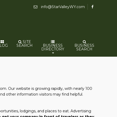
info@StarValleyWY.com
SITE
LOG
SEARCH
BUSINESS
BUSINESS
DIRECTORY
SEARCH
com. Our website is growing rapidly, with nearly 100
and other information visitors may find helpful.
rtunities, lodgings, and places to eat. Advertising
 get your company in front of travelers as they