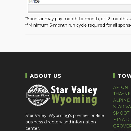
*Sponsor may pay month-to-month, or 12 months up
**Minimum 6-month run cycle required for all sponso
ABOUT US
TO
AFTON
THAYNE
ALPINE
STAR V
SMOOT 
Star Valley, Wyoming's premier on-line
ETNA (
business directory and information
GROVER
center.