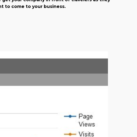
ant to come to your business.