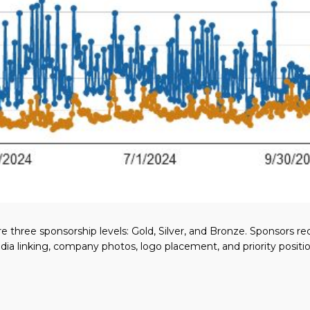
e three sponsorship levels: Gold, Silver, and Bronze. Sponsors r
edia linking, company photos, logo placement, and priority posit