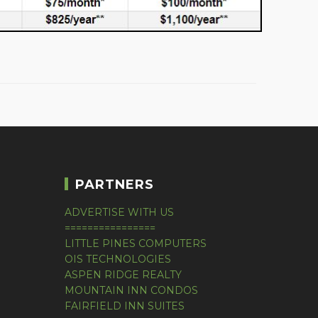
PARTNERS
ADVERTISE WITH US
================
LITTLE PINES COMPUTERS
OIS TECHNOLOGIES
ASPEN RIDGE REALTY
MOUNTAIN INN CONDOS
FAIRFIELD INN SUITES