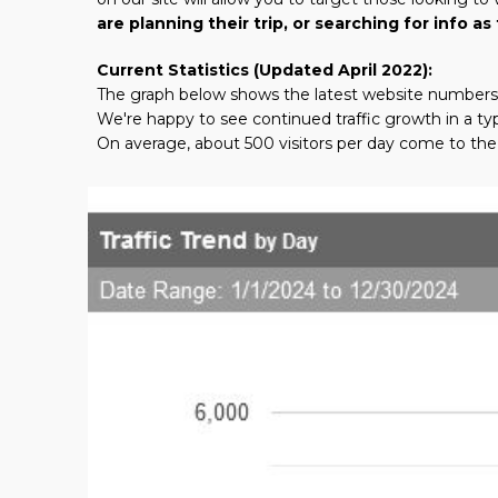
are planning their trip, or searching for info 
Current Statistics (Updated April 2022):
The graph below shows the latest website numbers
We're happy to see continued traffic growth in a typ
On average, about 500 visitors per day come to the 