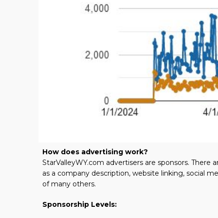
How does advertising work?
StarValleyWY.com advertisers are sponsors. There ar
as a company description, website linking, social m
of many others.
Sponsorship Levels: