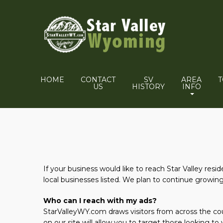
HOME
CONTACT
SV
AREA
US
HISTORY
INFO
If your business would like to reach Star Valley resi
local businesses listed. We plan to continue growing t
Who can I reach with my ads?
StarValleyWY.com draws visitors from across the coun
on our site will allow you to target those looking to v