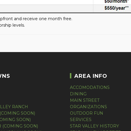
front and receive one month free.
rship levels.
WNS
AREA INFO
ACCOMODATIONS
DINING
MAIN STREET
ALLEY RANCH
ORGANIZATIONS
(COMING SOON)
OUTDOOR FUN
COMING SOON)
SERVICES
 (COMING SOON)
STAR VALLEY HISTORY