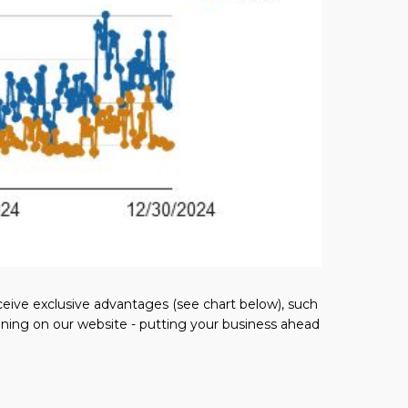
eceive exclusive advantages (see chart below), such
ioning on our website - putting your business ahead