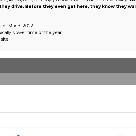
as they drive. Before they even get here, they know they w
 for March 2022.
ically slower time of the year.
site.