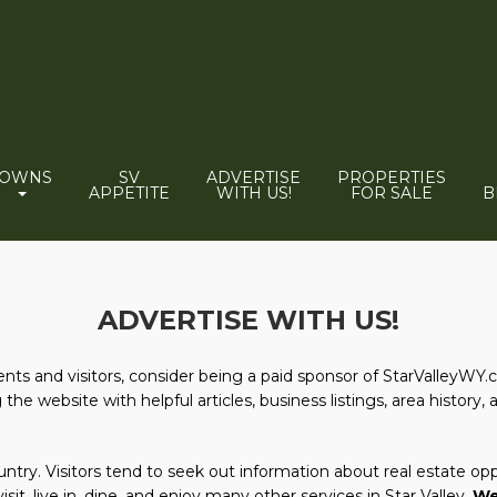
TOWNS
SV
ADVERTISE
PROPERTIES
APPETITE
WITH US!
FOR SALE
B
ADVERTISE WITH US!
dents and visitors, consider being a paid sponsor of StarValleyWY.
he website with helpful articles, business listings, area history, 
try. Visitors tend to seek out information about real estate oppo
isit, live in, dine, and enjoy many other services in Star Valley.
We