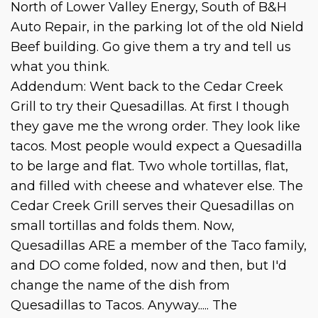
North of Lower Valley Energy, South of B&H
Auto Repair, in the parking lot of the old Nield
Beef building. Go give them a try and tell us
what you think.
Addendum: Went back to the Cedar Creek
Grill to try their Quesadillas. At first I though
they gave me the wrong order. They look like
tacos. Most people would expect a Quesadilla
to be large and flat. Two whole tortillas, flat,
and filled with cheese and whatever else. The
Cedar Creek Grill serves their Quesadillas on
small tortillas and folds them. Now,
Quesadillas ARE a member of the Taco family,
and DO come folded, now and then, but I'd
change the name of the dish from
Quesadillas to Tacos. Anyway..... The