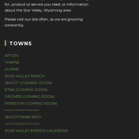
for, product or service you need, or information
about the Star Valley, Wyoming area.
Please visit our site often, as we are growing
constantly.
TOWNS
AFTON
THAYNE
ALPINE
STAR VALLEY RANCH
SMOOT (COMING SOON)
ETNA (COMING SOON)
GROVER (COMING SOON)
FREEDOM (COMING SOON)
================
SMOOT PARK INFO
================
STAR VALLEY EVENTS CALENDAR