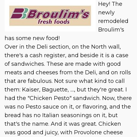
Hey! The
newly
remodeled
Broulim's
has some new food!
Over in the Deli section, on the North wall,
there's a cash register, and beside it is a case
of sandwiches. These are made with good
meats and cheeses from the Deli, and on rolls
that are fabulous. Not sure what kind to call
them: Kaiser, Baguette, ...., but they're great. I
had the "Chicken Pesto" sandwich. Now, there
was no Pesto sauce on it, or flavoring, and the
bread has no Italian seasonings on it, but
that's the name. And it was great. Chicken
was good and juicy, with Provolone cheese