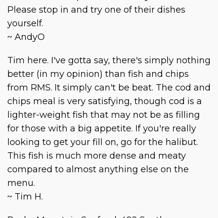
Please stop in and try one of their dishes
yourself.
~ AndyO
Tim here. I've gotta say, there's simply nothing
better (in my opinion) than fish and chips
from RMS. It simply can't be beat. The cod and
chips meal is very satisfying, though cod is a
lighter-weight fish that may not be as filling
for those with a big appetite. If you're really
looking to get your fill on, go for the halibut.
This fish is much more dense and meaty
compared to almost anything else on the
menu.
~ Tim H.