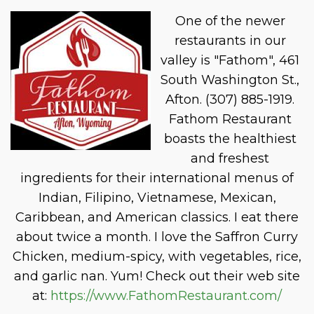
One of the newer
restaurants in our
valley is "Fathom", 461
South Washington St.,
Afton. (307) 885-1919.
Fathom Restaurant
boasts the healthiest
and freshest
ingredients for their international menus of
Indian, Filipino, Vietnamese, Mexican,
Caribbean, and American classics. I eat there
about twice a month. I love the Saffron Curry
Chicken, medium-spicy, with vegetables, rice,
and garlic nan. Yum! Check out their web site
at:
https://www.FathomRestaurant.com/