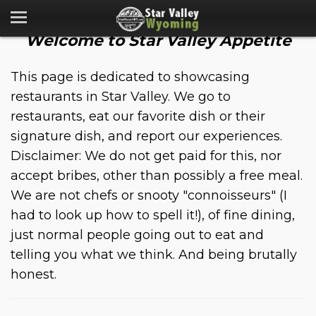
Welcome to Star Valley Appetite
This page is dedicated to showcasing
restaurants in Star Valley. We go to
restaurants, eat our favorite dish or their
signature dish, and report our experiences.
Disclaimer: We do not get paid for this, nor
accept bribes, other than possibly a free meal.
We are not chefs or snooty "connoisseurs" (I
had to look up how to spell it!), of fine dining,
just normal people going out to eat and
telling you what we think. And being brutally
honest.