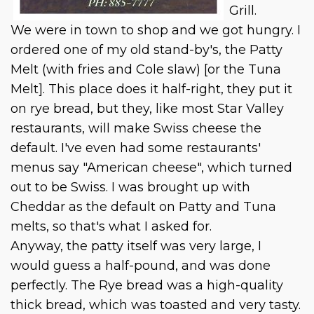
Grill.
We were in town to shop and we got hungry. I
ordered one of my old stand-by's, the Patty
Melt (with fries and Cole slaw) [or the Tuna
Melt]. This place does it half-right, they put it
on rye bread, but they, like most Star Valley
restaurants, will make Swiss cheese the
default. I've even had some restaurants'
menus say "American cheese", which turned
out to be Swiss. I was brought up with
Cheddar as the default on Patty and Tuna
melts, so that's what I asked for.
Anyway, the patty itself was very large, I
would guess a half-pound, and was done
perfectly. The Rye bread was a high-quality
thick bread, which was toasted and very tasty.