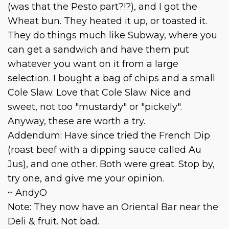
(was that the Pesto part?!?), and I got the
Wheat bun. They heated it up, or toasted it.
They do things much like Subway, where you
can get a sandwich and have them put
whatever you want on it from a large
selection. I bought a bag of chips and a small
Cole Slaw. Love that Cole Slaw. Nice and
sweet, not too "mustardy" or "pickely".
Anyway, these are worth a try.
Addendum: Have since tried the French Dip
(roast beef with a dipping sauce called Au
Jus), and one other. Both were great. Stop by,
try one, and give me your opinion.
~ AndyO
Note: They now have an Oriental Bar near the
Deli & fruit. Not bad.