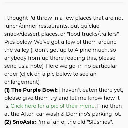
I thought I'd throw in a few places that are not
lunch/dinner restaurants, but quickie
snack/dessert places, or "food trucks/trailers".
Pics below. We've got a few of them around
the valley (I don't get up to Alpine much, so
anybody from up there reading this, please
send us a note). Here we go, in no particular
order (click on a pic below to see an
enlargement):
(1) The Purple Bowl:
I haven't eaten there yet,
please give them try and let me know how it
is.
Click here for a pic of their menu
. Find then
at the Afton car wash & Domino's parking lot.
(2) SnoAsis:
I'm a fan of the old "Slushies",