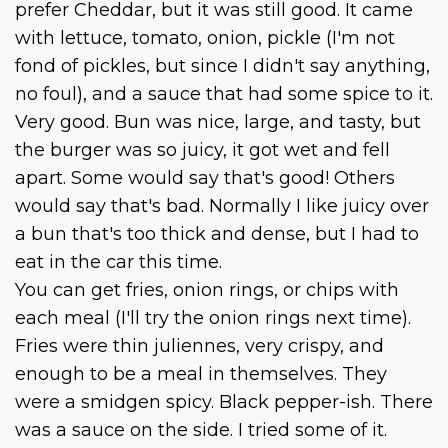
prefer Cheddar, but it was still good. It came
with lettuce, tomato, onion, pickle (I'm not
fond of pickles, but since I didn't say anything,
no foul), and a sauce that had some spice to it.
Very good. Bun was nice, large, and tasty, but
the burger was so juicy, it got wet and fell
apart. Some would say that's good! Others
would say that's bad. Normally I like juicy over
a bun that's too thick and dense, but I had to
eat in the car this time.
You can get fries, onion rings, or chips with
each meal (I'll try the onion rings next time).
Fries were thin juliennes, very crispy, and
enough to be a meal in themselves. They
were a smidgen spicy. Black pepper-ish. There
was a sauce on the side. I tried some of it.