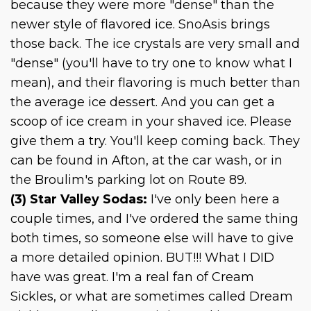
because they were more "dense" than the
newer style of flavored ice. SnoAsis brings
those back. The ice crystals are very small and
"dense" (you'll have to try one to know what I
mean), and their flavoring is much better than
the average ice dessert. And you can get a
scoop of ice cream in your shaved ice. Please
give them a try. You'll keep coming back. They
can be found in Afton, at the car wash, or in
the Broulim's parking lot on Route 89.
(3) Star Valley Sodas:
I've only been here a
couple times, and I've ordered the same thing
both times, so someone else will have to give
a more detailed opinion. BUT!!! What I DID
have was great. I'm a real fan of Cream
Sickles, or what are sometimes called Dream