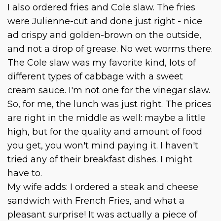
I also ordered fries and Cole slaw. The fries
were Julienne-cut and done just right - nice
ad crispy and golden-brown on the outside,
and not a drop of grease. No wet worms there.
The Cole slaw was my favorite kind, lots of
different types of cabbage with a sweet
cream sauce. I'm not one for the vinegar slaw.
So, for me, the lunch was just right. The prices
are right in the middle as well: maybe a little
high, but for the quality and amount of food
you get, you won't mind paying it. I haven't
tried any of their breakfast dishes. I might
have to.
My wife adds: I ordered a steak and cheese
sandwich with French Fries, and what a
pleasant surprise! It was actually a piece of