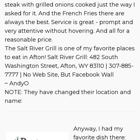
steak with grilled onions cooked just the way I
asked for it. And the French Fries there are
always the best. Service is great - prompt and
very attentive without hovering. And all for a
reasonable price.
The Salt River Grill is one of my favorite places
to eat in Afton! Salt River Grill: 482 South
Washington Street, Afton, WY 83110 | 307-885-
7777 | No Web Site, But Facebook Wall
~ AndyO
NOTE: They have changed their location and
name:
Anyway, I had my
favorite dish there: