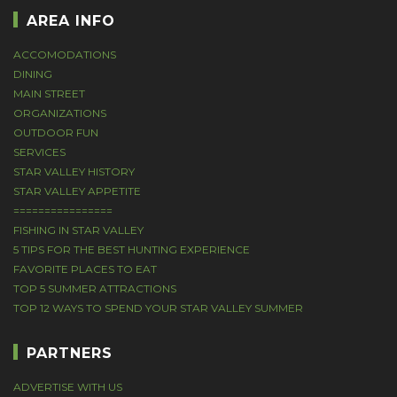
AREA INFO
ACCOMODATIONS
DINING
MAIN STREET
ORGANIZATIONS
OUTDOOR FUN
SERVICES
STAR VALLEY HISTORY
STAR VALLEY APPETITE
================
FISHING IN STAR VALLEY
5 TIPS FOR THE BEST HUNTING EXPERIENCE
FAVORITE PLACES TO EAT
TOP 5 SUMMER ATTRACTIONS
TOP 12 WAYS TO SPEND YOUR STAR VALLEY SUMMER
PARTNERS
ADVERTISE WITH US