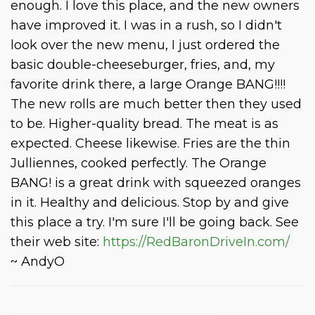
enough. I love this place, and the new owners
have improved it. I was in a rush, so I didn't
look over the new menu, I just ordered the
basic double-cheeseburger, fries, and, my
favorite drink there, a large Orange BANG!!!!
The new rolls are much better then they used
to be. Higher-quality bread. The meat is as
expected. Cheese likewise. Fries are the thin
Julliennes, cooked perfectly. The Orange
BANG! is a great drink with squeezed oranges
in it. Healthy and delicious. Stop by and give
this place a try. I'm sure I'll be going back. See
their web site:
https://RedBaronDriveIn.com/
~ AndyO