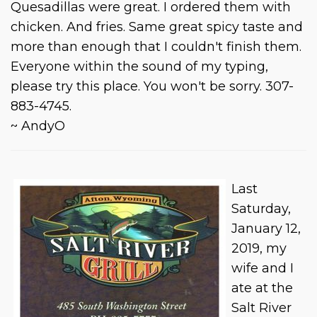
Quesadillas were great. I ordered them with
chicken. And fries. Same great spicy taste and
more than enough that I couldn't finish them.
Everyone within the sound of my typing,
please try this place. You won't be sorry. 307-
883-4745.
~ AndyO
Last
Saturday,
January 12,
2019, my
wife and I
ate at the
Salt River