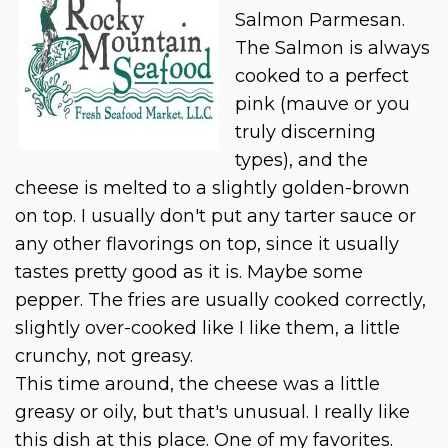
Salmon Parmesan.
The Salmon is always
cooked to a perfect
pink (mauve or you
truly discerning
types), and the
cheese is melted to a slightly golden-brown
on top. I usually don't put any tarter sauce or
any other flavorings on top, since it usually
tastes pretty good as it is. Maybe some
pepper. The fries are usually cooked correctly,
slightly over-cooked like I like them, a little
crunchy, not greasy.
This time around, the cheese was a little
greasy or oily, but that's unusual. I really like
this dish at this place. One of my favorites.