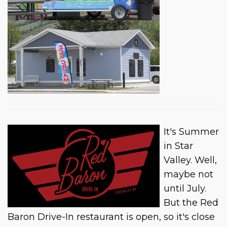
It's Summer
in Star
Valley. Well,
maybe not
until July.
But the Red
Baron Drive-In restaurant is open, so it's close