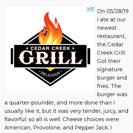
On 05/28/19
I ate at our
newest
restaurant,
the Cedar
Creek Grill.
Got their
signature
burger and
fries. The
burger was
a quarter-pounder, and more done than I
usually like it, but it was very tender, juicy, and
flavorful; so all is well. Cheese choices were
American, Provolone, and Pepper Jack. I