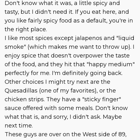
Don't know what it was, a little spicy and
tasty, but I didn't need it. If you eat here, and
you like fairly spicy food as a default, you're in
the right place.
I like most spices except jalapenos and "liquid
smoke" (which makes me want to throw up). I
enjoy spice that doesn't overpower the taste
of the food, and they hit that "happy medium"
perfectly for me. I'm definitely going back.
Other choices I might try next are the
Quesadillas (one of my favorites), or the
chicken strips. They have a "sticky finger"
sauce offered with some meals. Don't know
what that is, and sorry, I didn't ask. Maybe
next time.
These guys are over on the West side of 89,