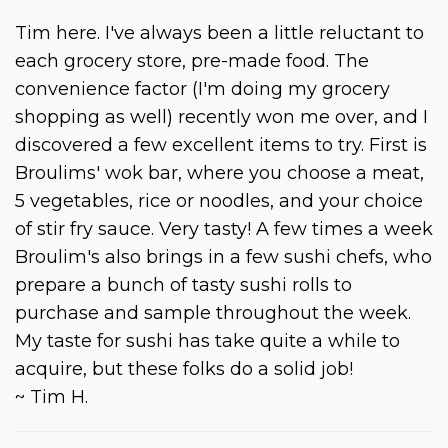
Tim here. I've always been a little reluctant to
each grocery store, pre-made food. The
convenience factor (I'm doing my grocery
shopping as well) recently won me over, and I
discovered a few excellent items to try. First is
Broulims' wok bar, where you choose a meat,
5 vegetables, rice or noodles, and your choice
of stir fry sauce. Very tasty! A few times a week
Broulim's also brings in a few sushi chefs, who
prepare a bunch of tasty sushi rolls to
purchase and sample throughout the week.
My taste for sushi has take quite a while to
acquire, but these folks do a solid job!
~ Tim H.