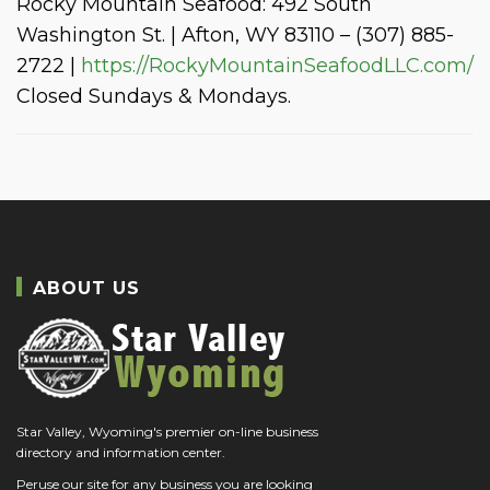
Rocky Mountain Seafood: 492 South
Washington St. | Afton, WY 83110 – (307) 885-
2722 |
https://RockyMountainSeafoodLLC.com/
Closed Sundays & Mondays.
ABOUT US
Star Valley, Wyoming's premier on-line business
directory and information center.
Peruse our site for any business you are looking