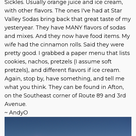
Sickles. Usually orange juice and ice cream,
with other flavors. The ones I've had at Star
Valley Sodas bring back that great taste of my
yesteryear. They have MANY flavors of sodas
and mixes. And they now have food items. My
wife had the cinnamon rolls. Said they were
pretty good. I grabbed a paper menu that lists
cookies, nachos, pretzels (I assume soft
pretzels), and different flavors if ice cream.
Again, stop by, have something, and tell me
what you think. They can be found in Afton,
on the Southeast corner of Route 89 and 3rd
Avenue.
~ AndyO