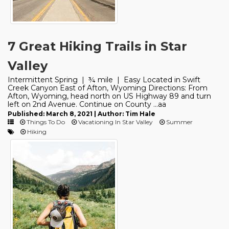
7 Great Hiking Trails in Star
Valley
Intermittent Spring | ¾ mile | Easy Located in Swift
Creek Canyon East of Afton, Wyoming Directions: From
Afton, Wyoming, head north on US Highway 89 and turn
left on 2nd Avenue. Continue on County ...aa
Published: March 8, 2021 | Author: Tim Hale
Things To Do
Vacationing In Star Valley
Summer
Hiking