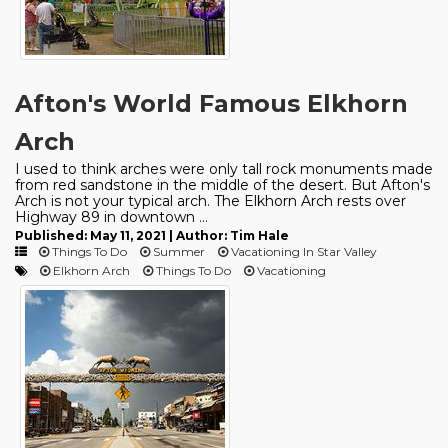
Afton's World Famous Elkhorn
Arch
I used to think arches were only tall rock monuments made
from red sandstone in the middle of the desert. But Afton's
Arch is not your typical arch. The Elkhorn Arch rests over
Highway 89 in downtown ...
Published: May 11, 2021 | Author: Tim Hale
Things To Do
Summer
Vacationing In Star Valley
Elkhorn Arch
Things To Do
Vacationing