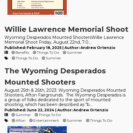
Willie Lawrence Memorial Shoot
Wyoming Desperados Mounted ShootersWillie Lawrence
Memorial Shoot Friday, August 22nd, 7:0...
Published: February 18, 2025 | Author: Andrew Ortenzio
Benefits
Things To Do
Summer
Things To Do
Summer
The Wyoming Desperados
Mounted Shooters
August 25th & 26th, 2023: Wyoming Desperados Mounted
Shooters, Afton Fairgrounds. The Wyoming Desperados is
a group of folks dedicated to the sport of mounted
shooting, which has been described as "b...
Published: June 22, 2024 | Author: Andrew Ortenzio
Summer
Things To Do
Afton
Entertainment
Summer
Things To Do