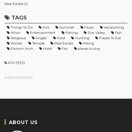
Real Estate (1)
TAGS
Things To Do
Arts
Summer
Music
Vacationing
Afton
Entertainment
Fishing
Star Valley
Fish
Religious
Angler
Food
Hunting
Places To Eat
Winter
Temple
Real Estate
Hiking
Elkhorn Arch
Hotel
Fair
places to stay
RSS FEED
Advertisement
ABOUT US