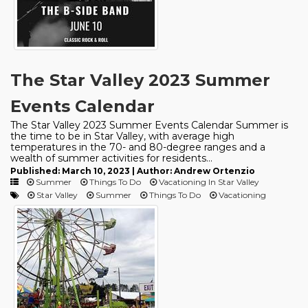
The Star Valley 2023 Summer
Events Calendar
The Star Valley 2023 Summer Events Calendar Summer is
the time to be in Star Valley, with average high
temperatures in the 70- and 80-degree ranges and a
wealth of summer activities for residents...
Published: March 10, 2023 | Author: Andrew Ortenzio
Summer
Things To Do
Vacationing In Star Valley
Star Valley
Summer
Things To Do
Vacationing