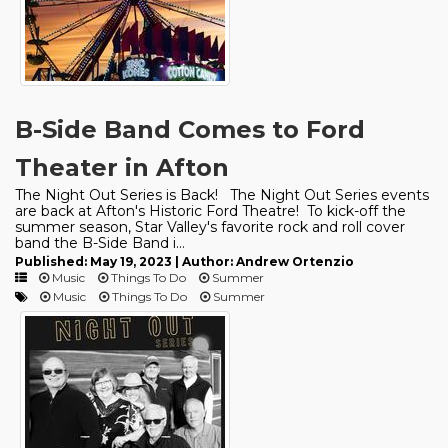
B-Side Band Comes to Ford
Theater in Afton
The Night Out Series is Back! The Night Out Series events
are back at Afton's Historic Ford Theatre! To kick-off the
summer season, Star Valley's favorite rock and roll cover
band the B-Side Band i...
Published: May 19, 2023 | Author: Andrew Ortenzio
Music
Things To Do
Summer
Music
Things To Do
Summer