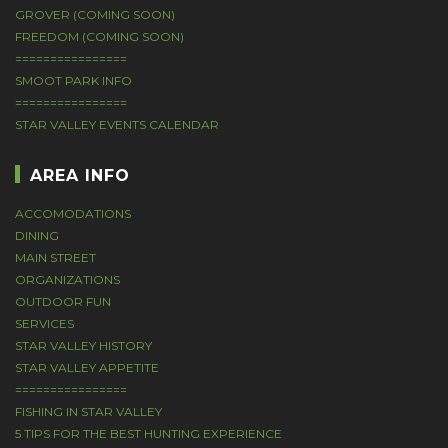
GROVER (COMING SOON)
FREEDOM (COMING SOON)
================
SMOOT PARK INFO
================
STAR VALLEY EVENTS CALENDAR
AREA INFO
ACCOMODATIONS
DINING
MAIN STREET
ORGANIZATIONS
OUTDOOR FUN
SERVICES
STAR VALLEY HISTORY
STAR VALLEY APPETITE
================
FISHING IN STAR VALLEY
5 TIPS FOR THE BEST HUNTING EXPERIENCE