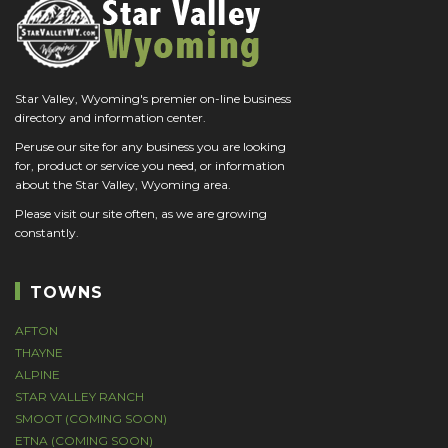
Star Valley, Wyoming's premier on-line business
directory and information center.
Peruse our site for any business you are looking
for, product or service you need, or information
about the Star Valley, Wyoming area.
Please visit our site often, as we are growing
constantly.
TOWNS
AFTON
THAYNE
ALPINE
STAR VALLEY RANCH
SMOOT (COMING SOON)
ETNA (COMING SOON)