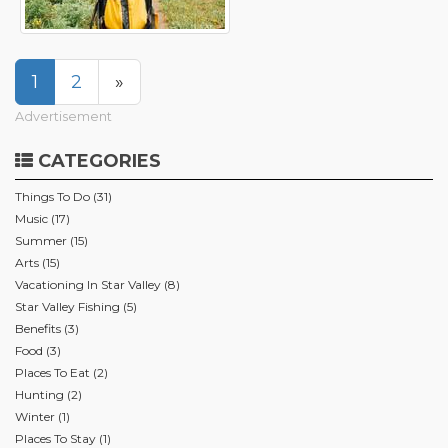
1
2
»
Advertisement
CATEGORIES
Things To Do (31)
Music (17)
Summer (15)
Arts (15)
Vacationing In Star Valley (8)
Star Valley Fishing (5)
Benefits (3)
Food (3)
Places To Eat (2)
Hunting (2)
Winter (1)
Places To Stay (1)