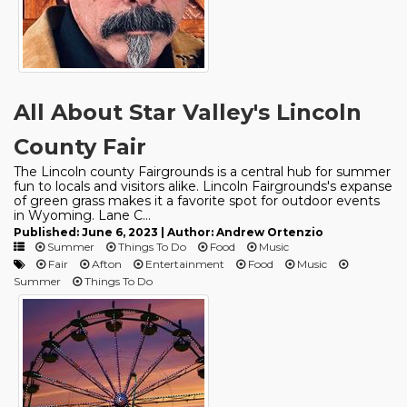
All About Star Valley's Lincoln
County Fair
The Lincoln county Fairgrounds is a central hub for summer
fun to locals and visitors alike. Lincoln Fairgrounds's expanse
of green grass makes it a favorite spot for outdoor events
in Wyoming. Lane C...
Published: June 6, 2023 | Author: Andrew Ortenzio
Summer
Things To Do
Food
Music
Fair
Afton
Entertainment
Food
Music
Summer
Things To Do