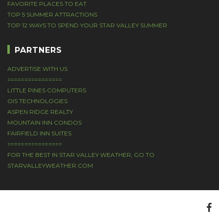
FAVORITE PLACES TO EAT
TOP 5 SUMMER ATTRACTIONS
TOP 12 WAYS TO SPEND YOUR STAR VALLEY SUMMER
PARTNERS
ADVERTISE WITH US
================
LITTLE PINES COMPUTERS
OIS TECHNOLOGIES
ASPEN RIDGE REALTY
MOUNTAIN INN CONDOS
FAIRFIELD INN SUITES
================
FOR THE BEST IN STAR VALLEY WEATHER, GO TO
STARVALLEYWEATHER.COM