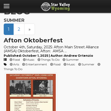
BLOG
SUMMER
1
2
»
Afton Oktoberfest
October 4th, Saturday, 2025: Afton Main Street Alliance
(AMSA) Oktoberfest, Afton: AMSA ...
Published: October 1, 2025 | Author: Andrew Ortenzio
Food
Music
Things To Do
Summer
Arts
Entertainment
Food
Music
Summer
Things To Do