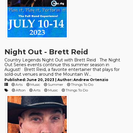
Night Out - Brett Reid
Country Legends Night Out with Brett Reid The Night
Out Series events continue this summer season in
August! Brett Reid, a favorite entertainer that plays for
sold-out venues around the Mountain W...
Published: June 20, 2023 | Author: Andrew Ortenzio
Arts
Music
Summer
Things To Do
Afton
Arts
Music
Things To Do