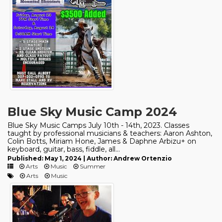
Blue Sky Music Camp 2024
Blue Sky Music Camps July 10th - 14th, 2023. Classes
taught by professional musicians & teachers: Aaron Ashton,
Colin Botts, Miriam Hone, James & Daphne Arbizu+ on
keyboard, guitar, bass, fiddle, all...
Published: May 1, 2024 | Author: Andrew Ortenzio
Arts
Music
Summer
Arts
Music