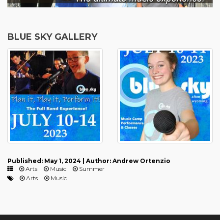
BLUE SKY GALLERY
Published: May 1, 2024 | Author: Andrew Ortenzio
Arts
Music
Summer
Arts
Music