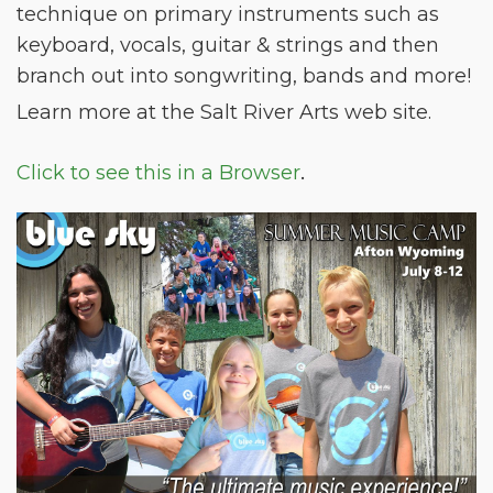
technique on primary instruments such as
keyboard, vocals, guitar & strings and then
branch out into songwriting, bands and more!
Learn more at the Salt River Arts web site.
.
Click to see this in a Browser