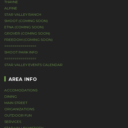
THAYNE
ALPINE
STAR VALLEY RANCH
SMOOT (COMING SOON)
ETNA (COMING SOON)
GROVER (COMING SOON)
FREEDOM (COMING SOON)
================
SMOOT PARK INFO
================
STAR VALLEY EVENTS CALENDAR
AREA INFO
ACCOMODATIONS
DINING
MAIN STREET
ORGANIZATIONS
OUTDOOR FUN
SERVICES
STAR VALLEY HISTORY