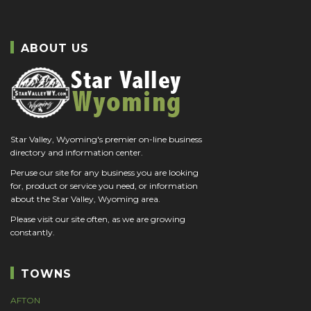
ABOUT US
Star Valley, Wyoming's premier on-line business
directory and information center.
Peruse our site for any business you are looking
for, product or service you need, or information
about the Star Valley, Wyoming area.
Please visit our site often, as we are growing
constantly.
TOWNS
AFTON