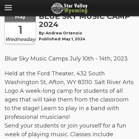
BLUE SKY MUSIC CAMP
May
2024
1
By: Andrew Ortenzio
Wednesday
Published: May 1, 2024
Blue Sky Music Camps July 10th - 14th, 2023.
Held at the Ford Theater, 432 South
Washington St, Afton, WY 83110. Salt River Arts
Logo A week-long camp for students of all
ages that will take them from the classroom
to the stage! Learn to play in a band with
professional musicians!
Send your students or join yourself for a fun
week of playing music. Classes include