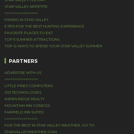
STAR VALLEY APPETITE
================
FISHING IN STAR VALLEY
5 TIPS FOR THE BEST HUNTING EXPERIENCE
FAVORITE PLACES TO EAT
TOP 5 SUMMER ATTRACTIONS
TOP 12 WAYS TO SPEND YOUR STAR VALLEY SUMMER
PARTNERS
ADVERTISE WITH US
================
LITTLE PINES COMPUTERS
OIS TECHNOLOGIES
ASPEN RIDGE REALTY
MOUNTAIN INN CONDOS
FAIRFIELD INN SUITES
================
FOR THE BEST IN STAR VALLEY WEATHER, GO TO
STARVALLEYWEATHER.COM